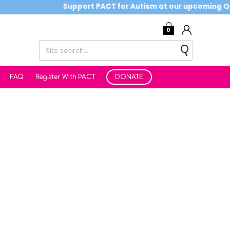
Support PACT for Autism at our upcoming Quiz
0
FAQ
Register With PACT
DONATE