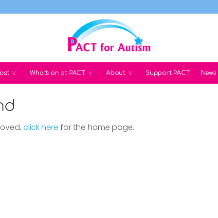
ost
What's on at PACT
About
Support PACT
News
nd
moved,
click here
for the home page.