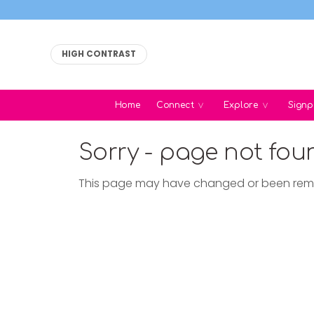
HIGH CONTRAST
Home
Connect
Explore
Signp
Sorry - page not fou
This page may have changed or been re