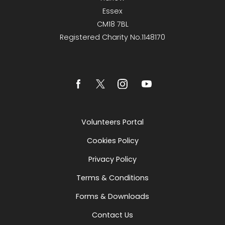
Essex
CM18 7BL
Registered Charity No.1148170
Volunteers Portal
Cookies Policy
Privacy Policy
Terms & Conditions
Forms & Downloads
Contact Us