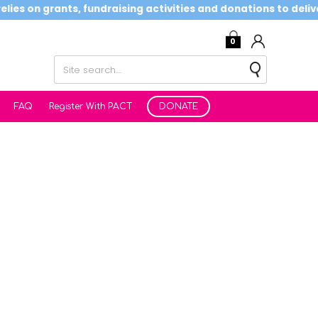
es on grants, fundraising activities and donations to deliver 
0
FAQ
Register With PACT
DONATE