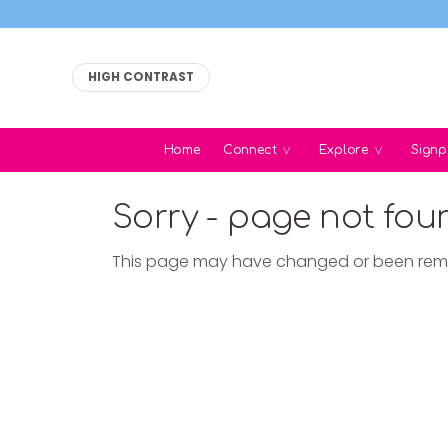
HIGH CONTRAST
Home
Connect
Explore
Signp
Sorry - page not fou
This page may have changed or been re