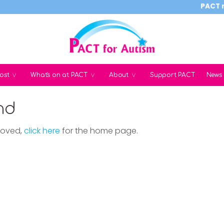
PACT reli
ost
What's on at PACT
About
Support PACT
News
nd
moved,
click here
for the home page.