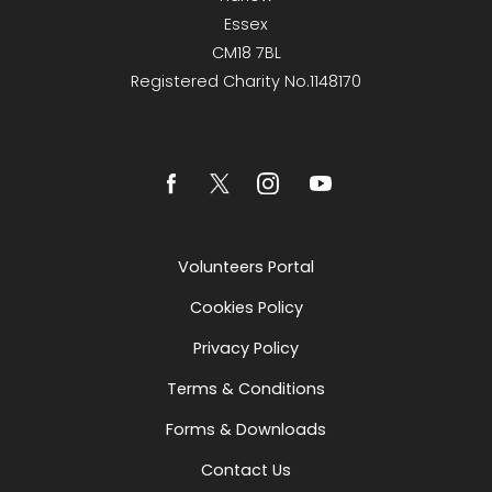
Essex
CM18 7BL
Registered Charity No.1148170
Volunteers Portal
Cookies Policy
Privacy Policy
Terms & Conditions
Forms & Downloads
Contact Us