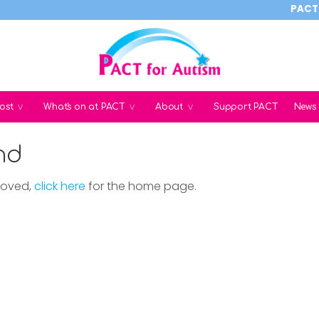
PACT rel
ost
What's on at PACT
About
Support PACT
News
nd
moved,
click here
for the home page.