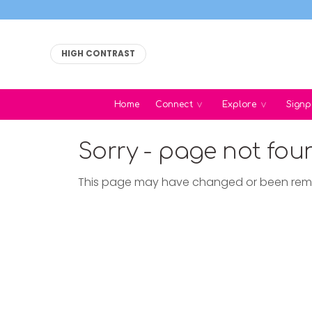
HIGH CONTRAST
Home
Connect
Explore
Signp
Sorry - page not fou
This page may have changed or been re