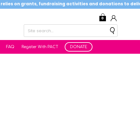
ies on grants, fundraising activities and donations to deliver
0
FAQ
Register With PACT
DONATE