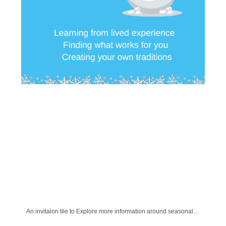
An invitaion tile to Explore more information around seasonal changes and finding what works