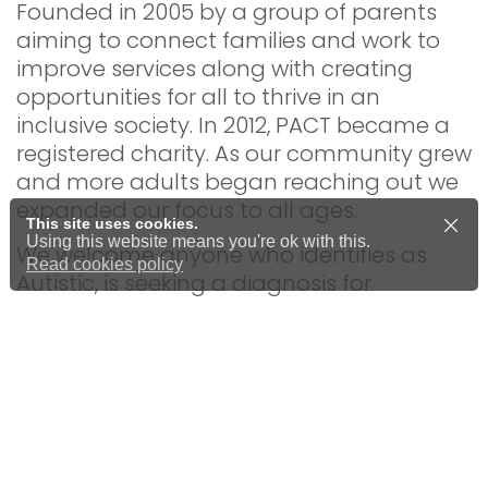
Founded in 2005 by a group of parents
aiming to connect families and work to
improve services along with creating
opportunities for all to thrive in an
inclusive society. In 2012, PACT became a
registered charity. As our community grew
and more adults began reaching out we
expanded our focus to all ages.
This site uses cookies.
Using this website means you're ok with this.
We welcome anyone who identifies as
Read cookies policy
Autistic, is seeking a diagnosis for
themselves or a child, or simply wants to
learn more about Autism and
neurodiversity.
All of our staff, trustees, and volunteers
have personal experience of autism and
neurodiversity, bringing valuable lived