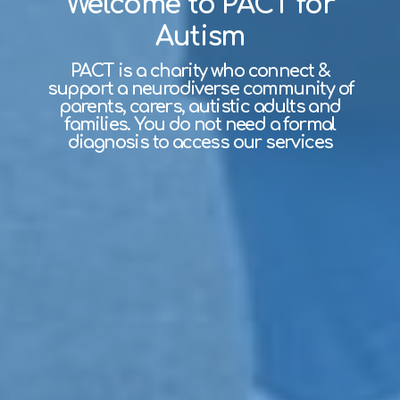
Welcome to PACT for
Autism
PACT is a charity who connect &
support a neurodiverse community of
parents, carers, autistic adults and
families. You do not need a formal
diagnosis to access our services