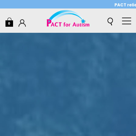
PACT relies o
0