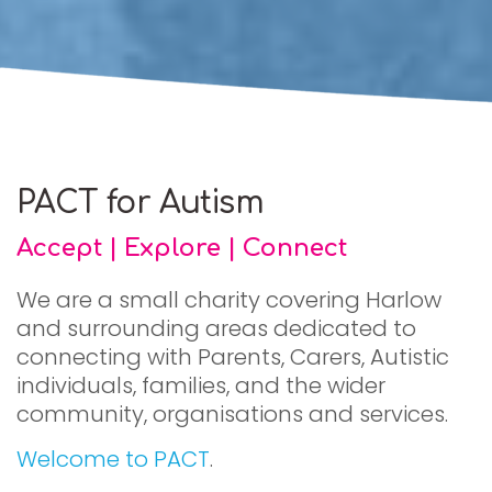
PACT for Autism
Accept | Explore | Connect
We are a small charity covering Harlow
and surrounding areas dedicated to
connecting with Parents, Carers, Autistic
individuals, families, and the wider
community, organisations and services.
Welcome to PACT
.