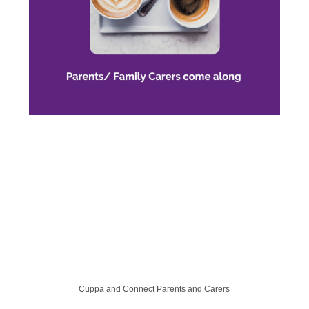
Cuppa and Connect Parents and Carers