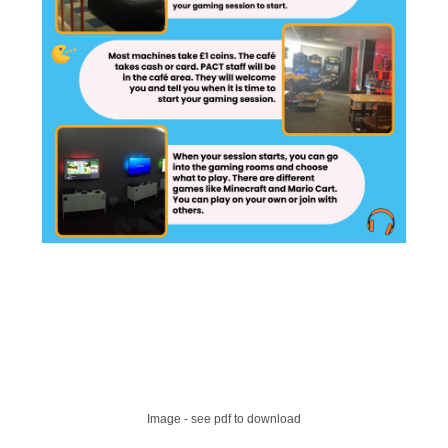
Image - see pdf to download