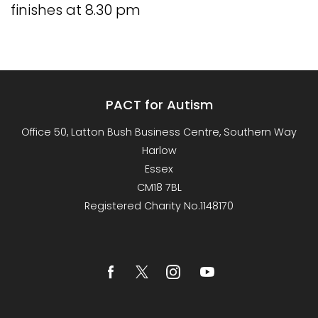
finishes at 8.30 pm
PACT for Autism
Office 50, Latton Bush Business Centre, Southern Way
Harlow
Essex
CM18 7BL
Registered Charity No.1148170