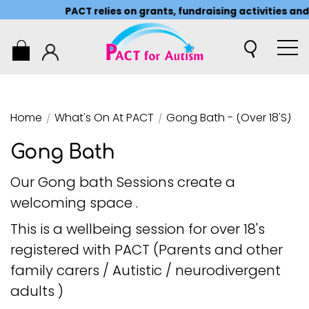
PACT relies on grants, fundraising activities and
0
Home
/
What's On At PACT
/
Gong Bath - (over 18's)
Gong Bath
Our Gong bath Sessions create a
welcoming space .
This is a wellbeing session for over 18's
registered with PACT (Parents and other
family carers / Autistic / neurodivergent
adults )