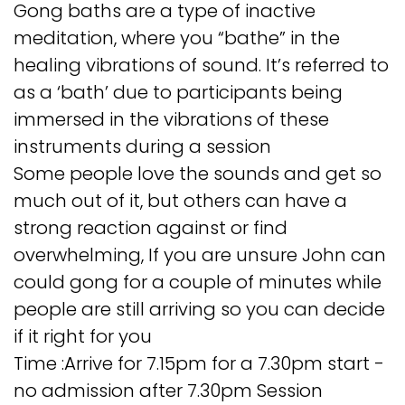
Gong baths are a type of inactive
meditation, where you “bathe” in the
healing vibrations of sound. It’s referred to
as a ‘bath’ due to participants being
immersed in the vibrations of these
instruments during a session
Some people love the sounds and get so
much out of it, but others can have a
strong reaction against or find
overwhelming, If you are unsure John can
could gong for a couple of minutes while
people are still arriving so you can decide
if it right for you
Time :Arrive for 7.15pm for a 7.30pm start -
no admission after 7.30pm Session