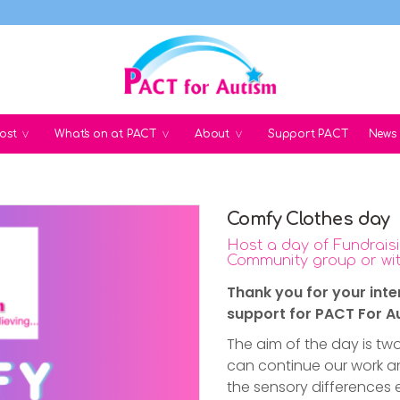
ost
What's on at PACT
About
Support PACT
News
Comfy Clothes day
Host a day of Fundraisi
Community group or wit
Thank you for your inte
support for PACT For A
The aim of the day is two
can continue our work 
the sensory differences 