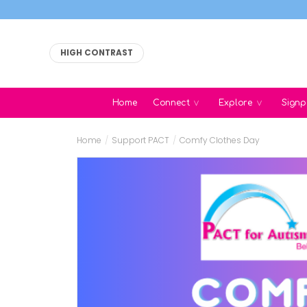
HIGH CONTRAST
Home
Connect
Explore
Signp
Home
/
Support PACT
/
Comfy Clothes Day