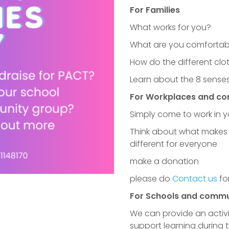
For Families
What works for you?
What are you comfortabl
How do the different cl
Learn about the 8 senses
For Workplaces and c
Simply come to work in 
Think about what makes 
different for everyone
make a donation
A huge thank yo
please do
Contact us
fo
For Schools and commu
We can provide an activi
support learning during 