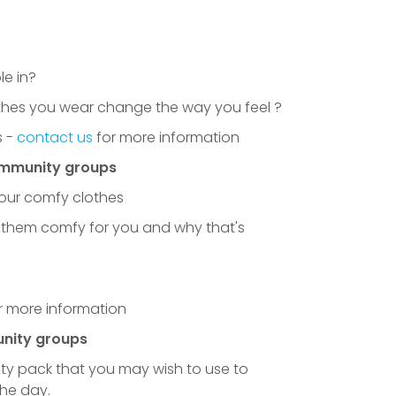
e in?
othes you wear change the way you feel ?
 -
contact us
for more information
ommunity groups
your comfy clothes
them comfy for you and why that's
u to all the schools that took part
r more information
nity groups
ty pack that you may wish to use to
the day.