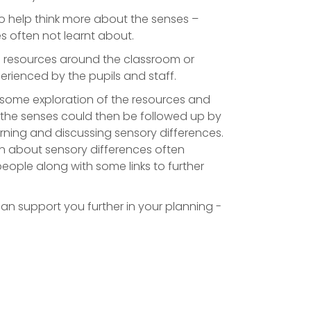
to help think more about the senses –
s often not learnt about.
s resources around the classroom or
rienced by the pupils and staff.
h some exploration of the resources and
 the senses could then be followed up by
arning and discussing sensory differences.
n about sensory differences often
eople along with some links to further
can support you further in your planning -