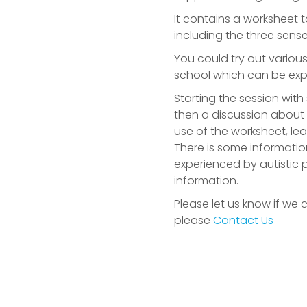
It contains a worksheet 
including the three sense
You could try out variou
school which can be expe
Starting the session wit
then a discussion about
use of the worksheet, le
There is some informatio
experienced by autistic p
information.
Please let us know if we 
please
Contact Us