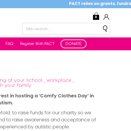
PACT relies on grants, fundraising
0
FAQ
Register With PACT
DONATE
ng at your school , workplace ,
h your family
rest in hosting a ‘Comfy Clothes Day’ in
utism.
fold: to raise funds for our charity so we
and to raise awareness and acceptance of
experienced by autistic people.