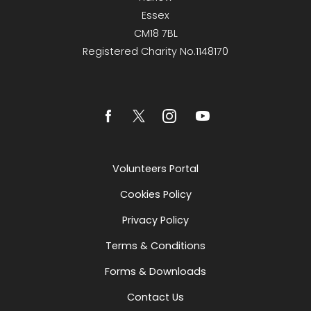
Essex
CM18 7BL
Registered Charity No.1148170
Volunteers Portal
Cookies Policy
Privacy Policy
Terms & Conditions
Forms & Downloads
Contact Us