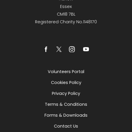
Essex
CM18 7BL
Registered Charity No.1148170
Volunteers Portal
Cookies Policy
Privacy Policy
Terms & Conditions
Forms & Downloads
Contact Us