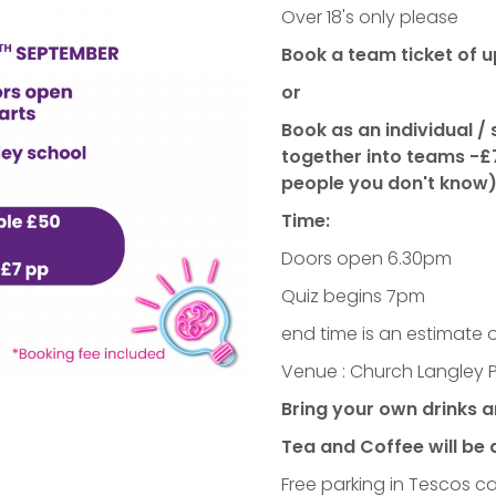
Over 18's only please
Book a team ticket of u
or
Book as an individual /
together into teams -£
people you don't know)
Time:
Doors open 6.30pm
Quiz begins 7pm
end time is an estimate 
Venue : Church Langley 
Bring your own drinks 
Tea and Coffee will be 
Free parking in Tescos c