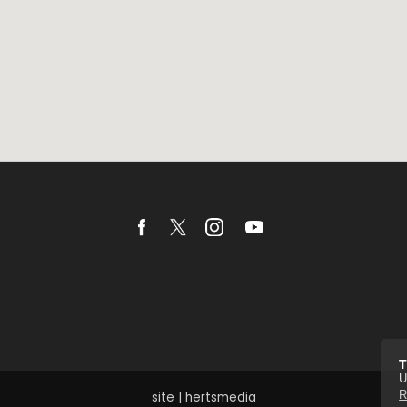
T
U
R
site | hertsmedia