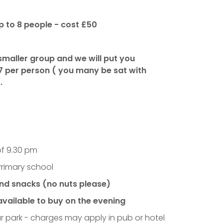
p to 8 people - cost £50
 smaller group and we will put you
7 per person
( you many be sat with
.
of 9.30 pm
Primary school
and snacks (no nuts please)
available to buy on the evening
ar park - charges may apply in pub or hotel