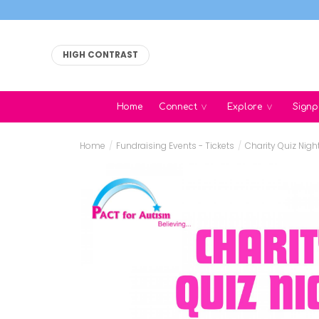
HIGH CONTRAST
Home
Connect
Explore
Signp
Home
/
Fundraising Events - Tickets
/
Charity Quiz Nigh