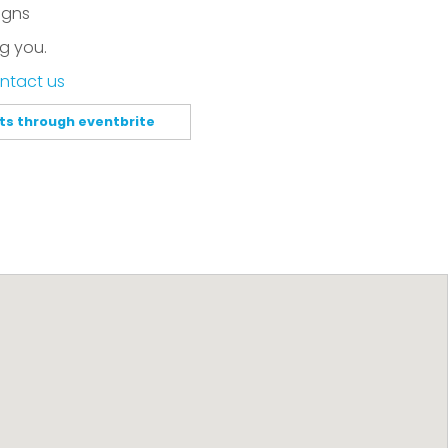
igns
g you.
ntact us
ets through eventbrite