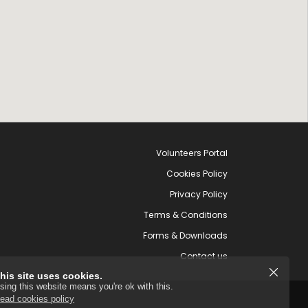
Volunteers Portal
Cookies Policy
Privacy Policy
Terms & Conditions
Forms & Downloads
Contact us
his site uses cookies.
sing this website means you're ok with this.
ead cookies policy