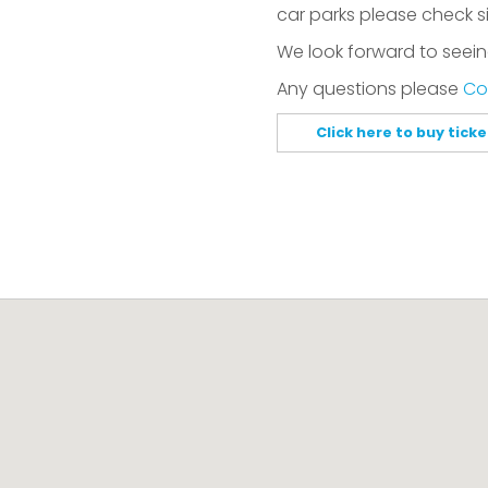
car parks please check s
We look forward to seein
Any questions please
Co
Click here to buy tick