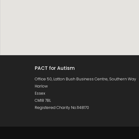
PACT for Autism
Office 50, Latton Bush Business Centre, Southern Way
Harlow
Essex
CM18 7BL
Registered Charity No.1148170