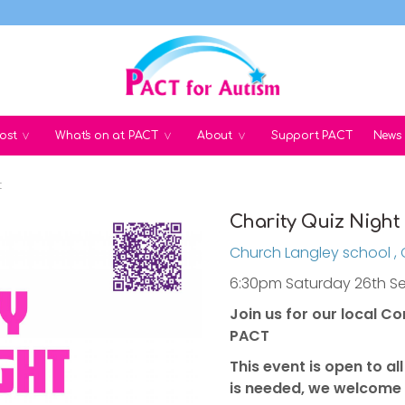
ost
What's on at PACT
About
Support PACT
News
t
Charity Quiz Night
Church Langley school ,
6:30pm Saturday 26th S
Join us for our local C
PACT
This event is open to a
is needed, we welcome 