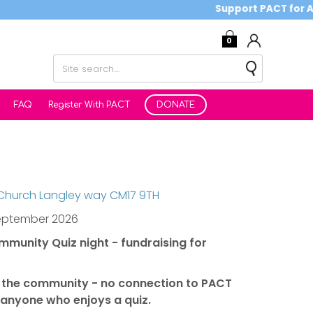
Support PACT for Autis
0
FAQ
Register With PACT
DONATE
 Church Langley way CM17 9TH
eptember 2026
ommunity Quiz night - fundraising for
ll the community - no connection to PACT
anyone who enjoys a quiz.