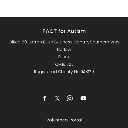
PACT for Autism
Office 50, Latton Bush Business Centre, Southern Way
Harlow
Essex
CM18 7BL
Registered Charity No.1148170
Volunteers Portal