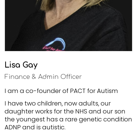
Lisa Gay
Finance & Admin Officer
I am a co-founder of PACT for Autism
I have two children, now adults, our
daughter works for the NHS and our son
the youngest has a rare genetic condition
ADNP and is autistic.