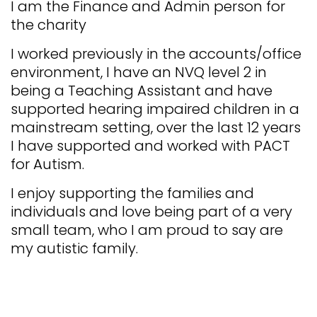
​I am the Finance and Admin person for
the charity
I worked previously in the accounts/office
environment, I have an NVQ level 2 in
being a Teaching Assistant and have
supported hearing impaired children in a
mainstream setting, over the last 12 years
I have supported and worked with PACT
for Autism.
​I enjoy supporting the families and
individuals and love being part of a very
small team, who I am proud to say are
my autistic family.