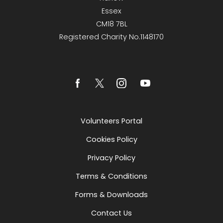
Essex
CM18 7BL
Registered Charity No.1148170
Volunteers Portal
Cookies Policy
Privacy Policy
Terms & Conditions
Forms & Downloads
Contact Us