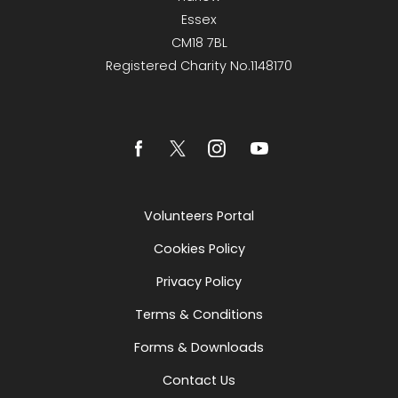
Essex
CM18 7BL
Registered Charity No.1148170
Volunteers Portal
Cookies Policy
Privacy Policy
Terms & Conditions
Forms & Downloads
Contact Us