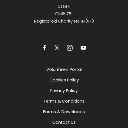
Essex
CM18 7BL
Registered Charity No.1148170
Volunteers Portal
Cookies Policy
Privacy Policy
Terms & Conditions
Forms & Downloads
Contact Us