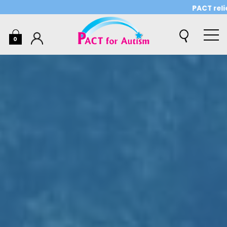
PACT relies o
0