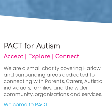
PACT for Autism
Accept | Explore | Connect
We are a small charity covering Harlow
and surrounding areas dedicated to
connecting with Parents, Carers, Autistic
individuals, families, and the wider
community, organisations and services.
Welcome to PACT
.