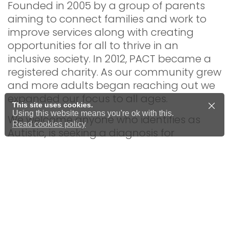
Founded in 2005 by a group of parents
aiming to connect families and work to
improve services along with creating
opportunities for all to thrive in an
inclusive society. In 2012, PACT became a
registered charity. As our community grew
and more adults began reaching out we
expanded our focus to all ages.
This site uses cookies.
Using this website means you're ok with this.
We welcome anyone who identifies as
Read cookies policy
Autistic, is seeking a diagnosis for
themselves or a child, or simply wants to
learn more about Autism and
neurodiversity.
All of our staff, trustees, and volunteers
have personal experience of autism and
neurodiversity, bringing valuable lived