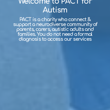
Welcome to PACT for
Autism
PACT is a charity who connect &
support a neurodiverse community of
parents, carers, autistic adults and
families. You do not need a formal
diagnosis to access our services