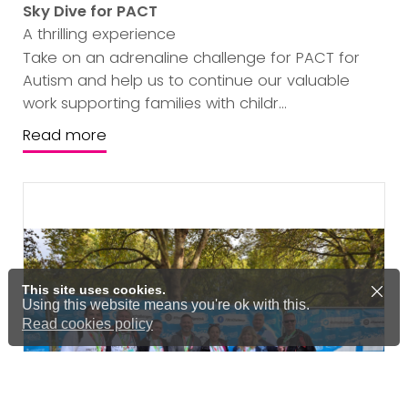
Sky Dive for PACT
A thrilling experience
Take on an adrenaline challenge for PACT for
Autism and help us to continue our valuable
work supporting families with childr...
Read more
This site uses cookies.
Using this website means you're ok with this.
Read cookies policy