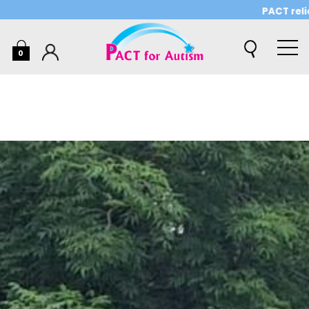
PACT relies on 
0