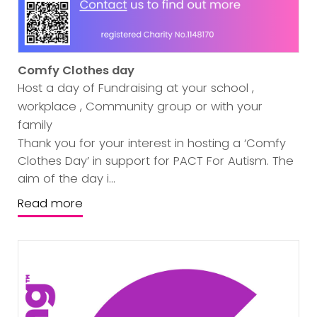
Comfy Clothes day
Host a day of Fundraising at your school ,
workplace , Community group or with your
family
Thank you for your interest in hosting a ‘Comfy
Clothes Day’ in support for PACT For Autism. The
aim of the day i...
Read more