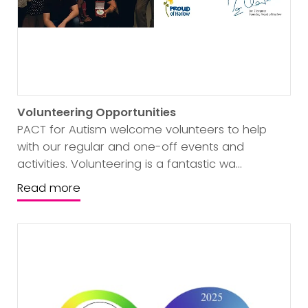
Volunteering Opportunities
PACT for Autism welcome volunteers to help
with our regular and one-off events and
activities. Volunteering is a fantastic wa...
Read more