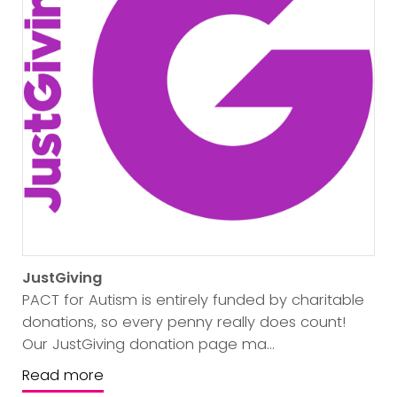
JustGiving
PACT for Autism is entirely funded by charitable
donations, so every penny really does count!
Our JustGiving donation page ma...
Read more