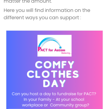
matter the amount.
Here you will find information on the
different ways you can support :