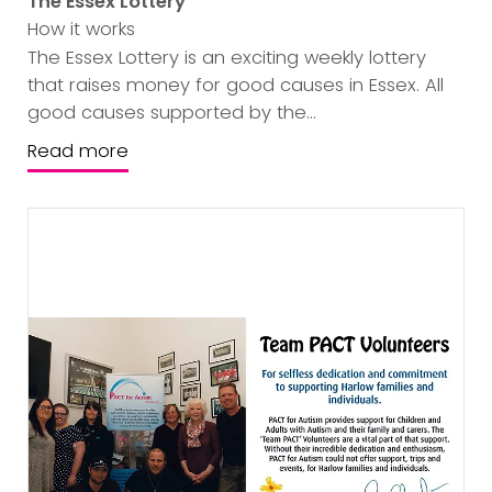
The Essex Lottery
How it works
The Essex Lottery is an exciting weekly lottery
that raises money for good causes in Essex. All
good causes supported by the...
Read more