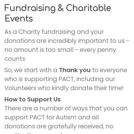
Fundraising & Charitable
Events
As a Charity fundraising and your
donations are incredibly important to us -
no amount is too small - every penny
counts
So, we start with a
Thank you
to everyone
who is supporting PACT, including our
Volunteers who kindly donate their time!
How to Support Us
There are a number of ways that you can
support PACT for Autism and all
donations are gratefully received, no