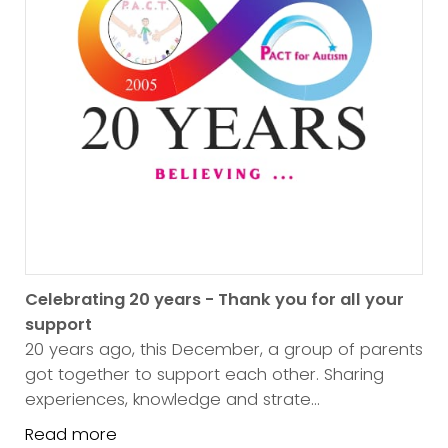
Celebrating 20 years - Thank you for all your
support
20 years ago, this December, a group of parents
got together to support each other. Sharing
experiences, knowledge and strate...
Read more