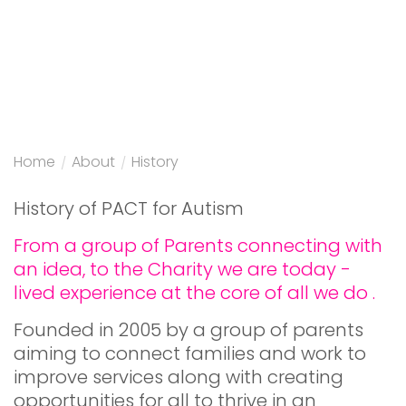
Home
/
About
/
History
History of PACT for Autism
From a group of Parents connecting with
an idea, to the Charity we are today -
lived experience at the core of all we do .
Founded in 2005 by a group of parents
aiming to connect families and work to
improve services along with creating
opportunities for all to thrive in an