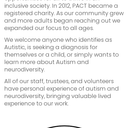
inclusive society. In 2012, PACT became a
registered charity. As our community grew
and more adults began reaching out we
expanded our focus to all ages.
We welcome anyone who identifies as
Autistic, is seeking a diagnosis for
themselves or a child, or simply wants to
learn more about Autism and
neurodiversity.
All of our staff, trustees, and volunteers
have personal experience of autism and
neurodiversity, bringing valuable lived
experience to our work.