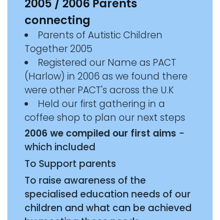
2005 / 2006 Parents
connecting
Parents of Autistic Children
Together 2005
Registered our Name as PACT
(Harlow) in 2006 as we found there
were other PACT's across the U.K
Held our first gathering in a
coffee shop to plan our next steps
2006 we compiled our first aims
-
which included
To Support parents
To raise awareness of the
specialised education needs of our
children and what can be achieved