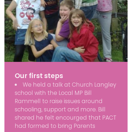
Our first steps
We held a talk at Church Langley
school with the Local MP Bill
Rammell to raise issues around
schooling, support and more. Bill
shared he felt encourged that PACT
had formed to bring Parents