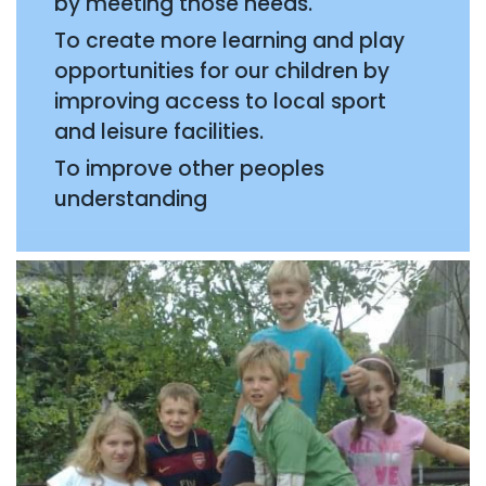
by meeting those needs.
To create more learning and play
opportunities for our children by
improving access to local sport
and leisure facilities.
To improve other peoples
understanding