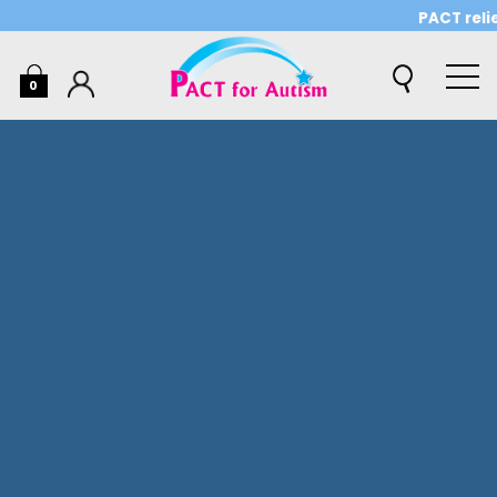
PACT relies o
0