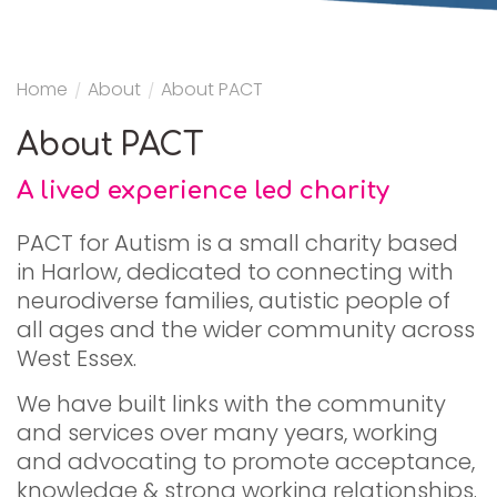
Home
/
About
/
About PACT
About PACT
A lived experience led charity
PACT for Autism is a small charity based
in Harlow, dedicated to connecting with
neurodiverse families, autistic people of
all ages and the wider community across
West Essex.
We have built links with the community
and services over many years, working
and advocating to promote acceptance,
knowledge & strong working relationships.