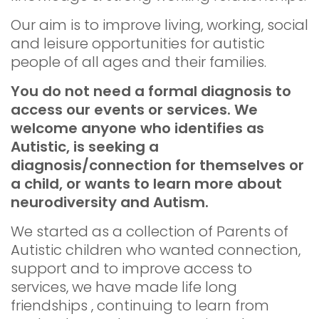
Our aim is to improve living, working, social
and leisure opportunities for autistic
people of all ages and their families.
You do not need a formal diagnosis to
access our events or services. We
welcome anyone who identifies as
Autistic, is seeking a
diagnosis/connection for themselves or
a child, or wants to learn more about
neurodiversity and Autism.
We started as a collection of Parents of
Autistic children who wanted connection,
support and to improve access to
services, we have made life long
friendships , continuing to learn from