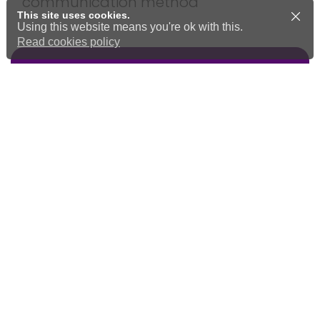
communication method
This site uses cookies.
Using this website means you're ok with this.
Read cookies policy
Community feedback and
development
Find out more around our work in
the wider Community to change
services and support for all ages.