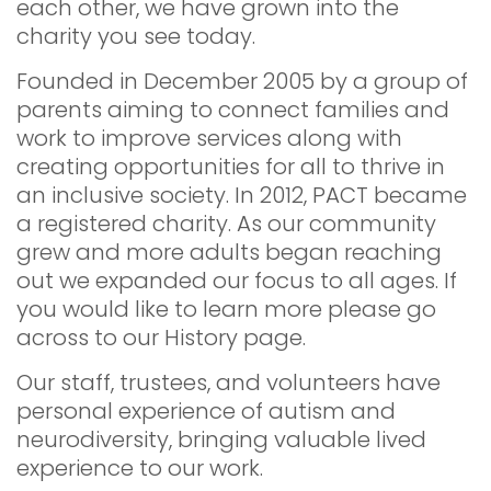
each other, we have grown into the
charity you see today.
Founded in December 2005 by a group of
parents aiming to connect families and
work to improve services along with
creating opportunities for all to thrive in
an inclusive society. In 2012, PACT became
a registered charity. As our community
grew and more adults began reaching
out we expanded our focus to all ages. If
you would like to learn more please go
across to our History page.
Our staff, trustees, and volunteers have
personal experience of autism and
neurodiversity, bringing valuable lived
experience to our work.