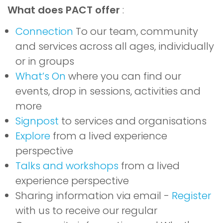
What does PACT offer
:
Connection
To our team, community
and services across all ages, individually
or in groups
What’s On
where you can find our
events, drop in sessions, activities and
more
Signpost
to services and organisations
Explore
from a lived experience
perspective
Talks and workshops
from a lived
experience perspective
Sharing information via email -
Register
with us to receive our regular