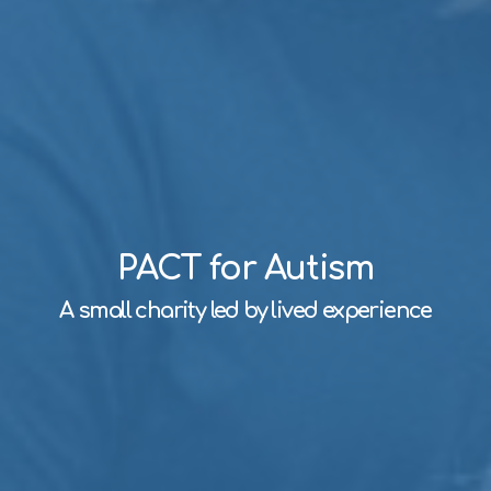
PACT for Autism
A small charity led by lived experience