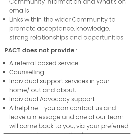
Community information and What's on
emails
Links within the wider Community to
promote acceptance, knowledge,
strong relationships and opportunities
PACT does not provide
:
A referral based service
Counselling
Individual support services in your
home/ out and about.
Individual Advocacy support
A helpline - you can contact us and
leave a message and one of our team
will come back to you, via your preferred