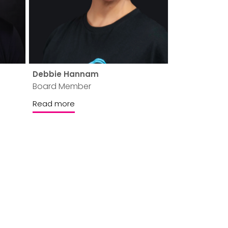
Debbie Hannam
Board Member
Read more