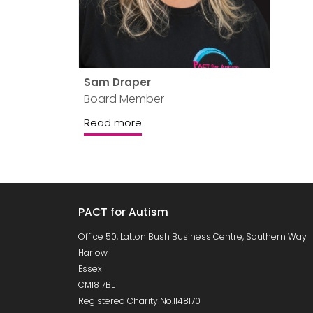
Sam Draper
Board Member
Read more
PACT for Autism
Office 50, Latton Bush Business Centre, Southern Way
Harlow
Essex
CM18 7BL
Registered Charity No.1148170