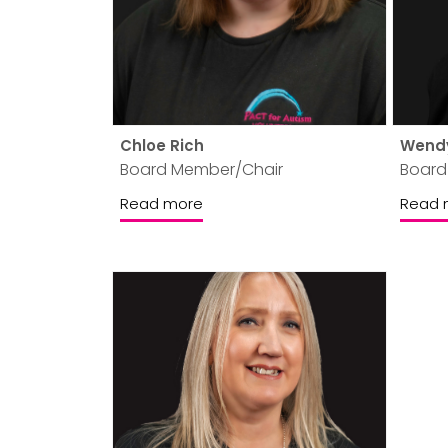
Chloe Rich
Wend
Board Member/Chair
Board
Read more
Read 