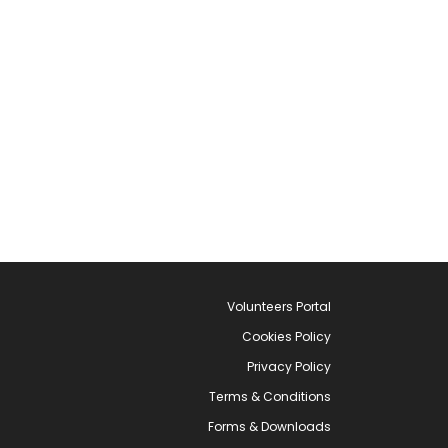
Volunteers Portal
Cookies Policy
Privacy Policy
Terms & Conditions
Forms & Downloads