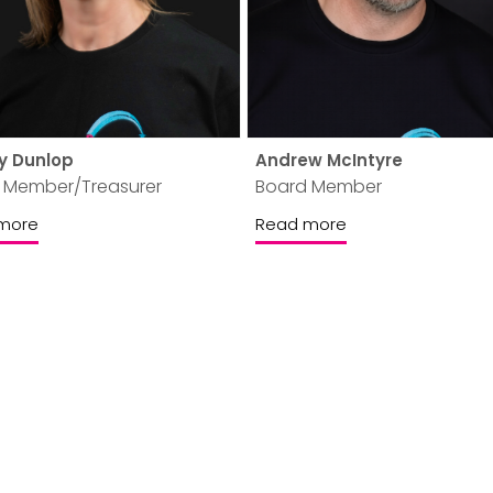
y Dunlop
Andrew McIntyre
 Member/Treasurer
Board Member
more
Read more