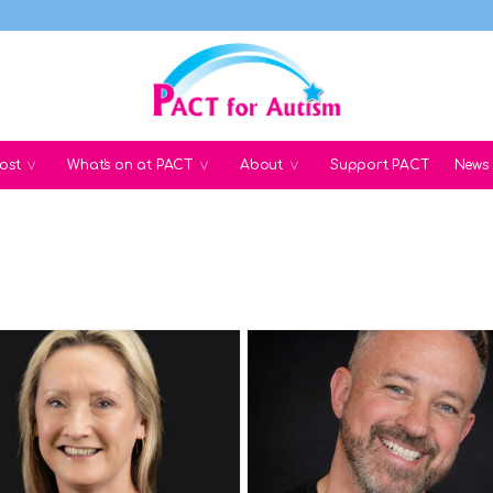
ost
What's on at PACT
About
Support PACT
News