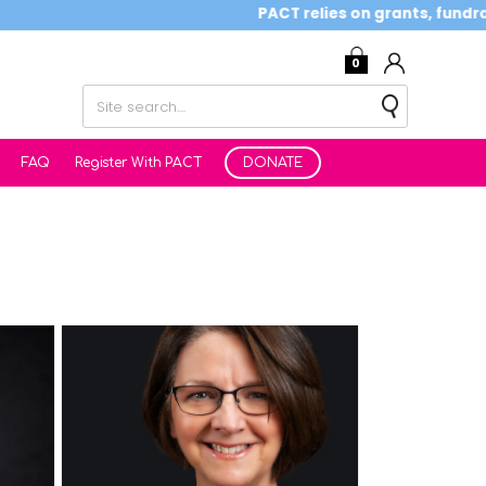
PACT relies on grants, fundraising
0
FAQ
Register With PACT
DONATE