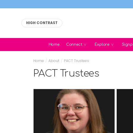
HIGH CONTRAST
Home
Connect
Explore
Signp
Home
/
About
/
PACT Trustees
PACT Trustees