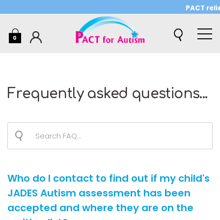
PACT relie
0
Frequently asked questions...
Who do I contact to find out if my child's
JADES Autism assessment has been
accepted and where they are on the