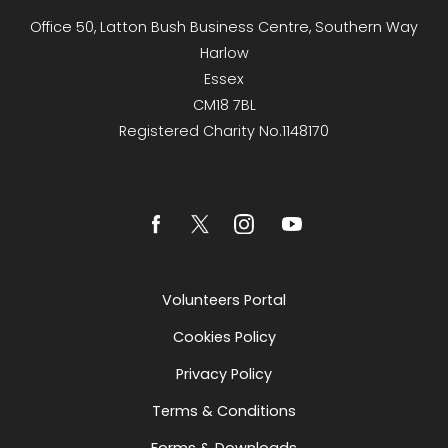
Office 50, Latton Bush Business Centre, Southern Way
Harlow
Essex
CM18 7BL
Registered Charity No.1148170
Volunteers Portal
Cookies Policy
Privacy Policy
Terms & Conditions