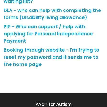
waiting list?
DLA - who can help with completing the
forms (Disability living allowance)
PIP - Who can support / help with
applying for Personal Independence
Payment
Booking through website - I'm trying to
reset my password and it sends me to
the home page
PACT for Autism