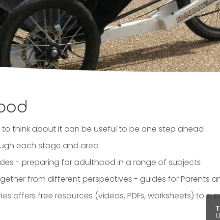
hood
to think about it can be useful to be one step ahead
rough each stage and area
des - preparing for adulthood in a range of subjects
ogether from different perspectives - guides for Parents
ies offers free resources (videos, PDFs, worksheets) to su
T
U