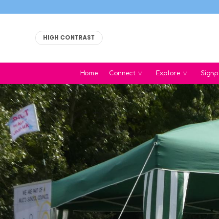
HIGH CONTRAST
Home
Connect
Explore
Signp