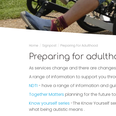
Home
/
Signpost
/
Preparing For Adulthood
Preparing for adult
As services change and there are changes 
A range of information to support you th
NDTI
- have a range of information and gui
Together Matters
planning for the future t
Know yourself series
-The Know Yourself ser
what being autistic means .