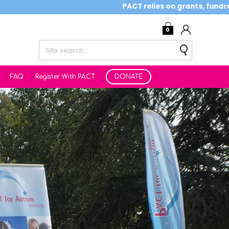
PACT relies on grants, fundraising activ
0
FAQ
Register With PACT
DONATE