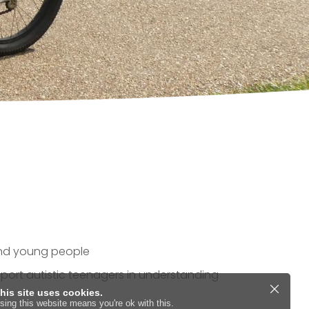
 and young people
pport autistic teenagers in understanding
his site uses cookies.
sing this website means you're ok with this.