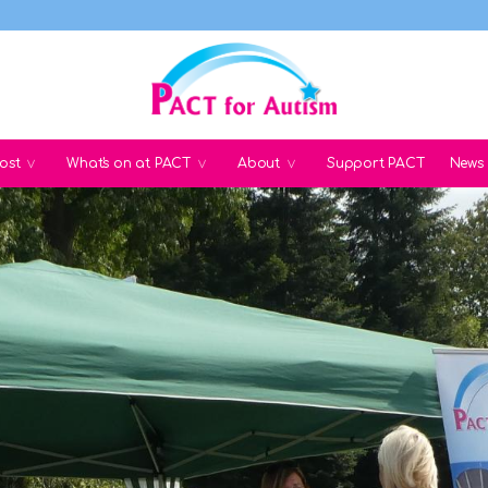
ost
What's on at PACT
About
Support PACT
News