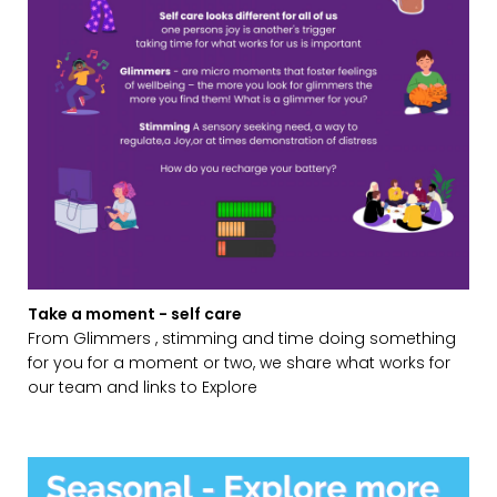
Take a moment - self care
From Glimmers , stimming and time doing something
for you for a moment or two, we share what works for
our team and links to Explore