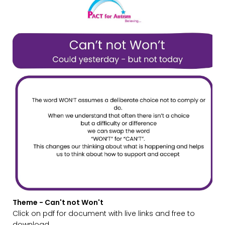
Theme - Can't not Won't
Click on pdf for document with live links and free to
download