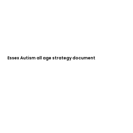
Essex Autism all age strategy document