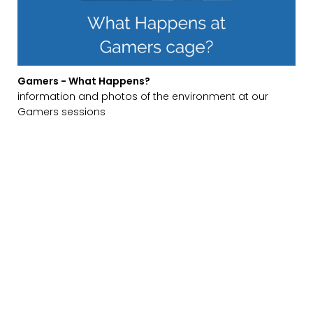
Gamers - What Happens?
information and photos of the environment at our
Gamers sessions