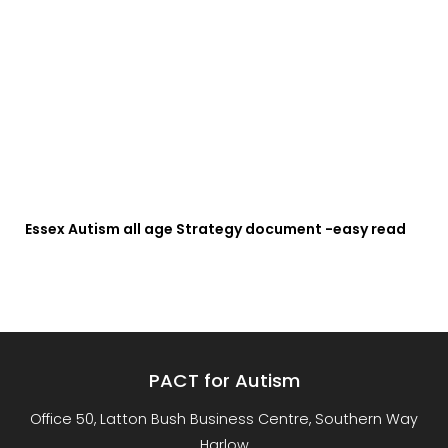
Essex Autism all age Strategy document -easy read
PACT for Autism
Office 50, Latton Bush Business Centre, Southern Way
Harlow