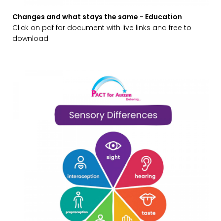
Changes and what stays the same - Education
Click on pdf for document with live links and free to
download