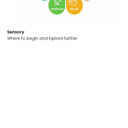
Sensory
Where to begin and Explore further