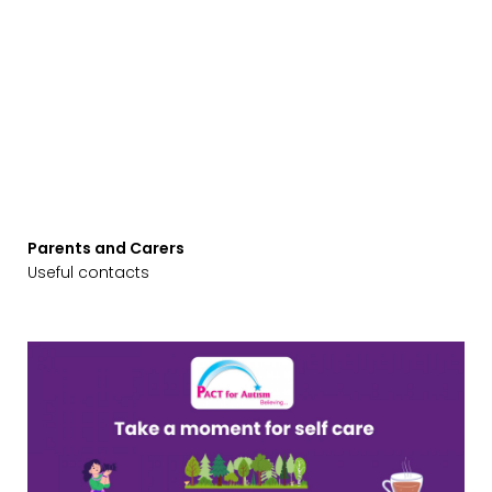
Parents and Carers
Useful contacts