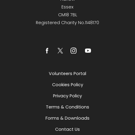
Essex
CM18 7BL
Registered Charity No.1148170
Volunteers Portal
Cookies Policy
Privacy Policy
Terms & Conditions
Forms & Downloads
Contact Us