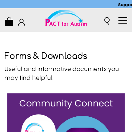
Support 
0
Forms & Downloads
Useful and informative documents you
may find helpful.