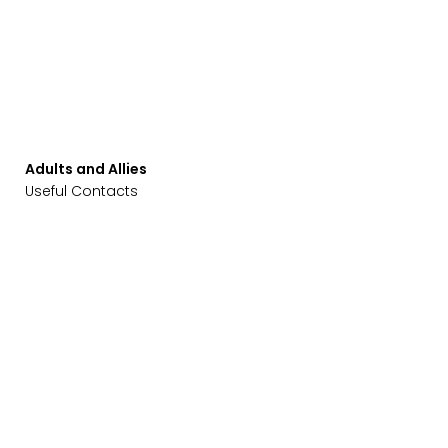
Adults and Allies
Useful Contacts