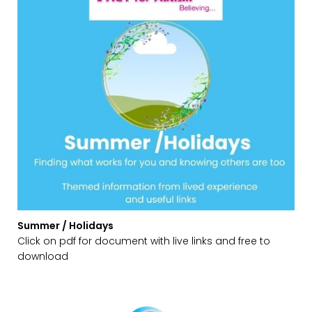
Summer / Holidays
Click on pdf for document with live links and free to
download