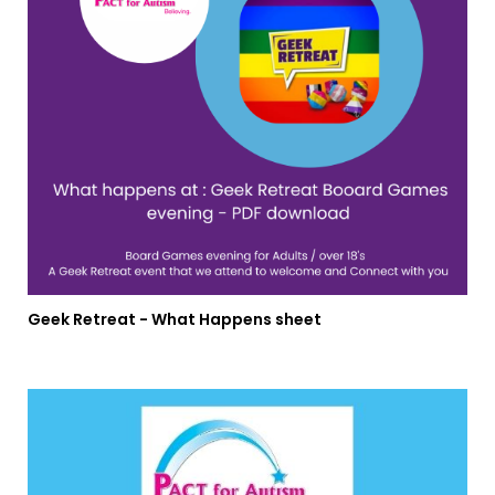
Geek Retreat - What Happens sheet