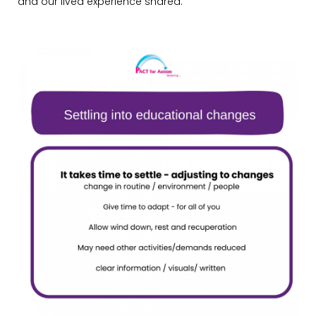
and our lived experience shared.