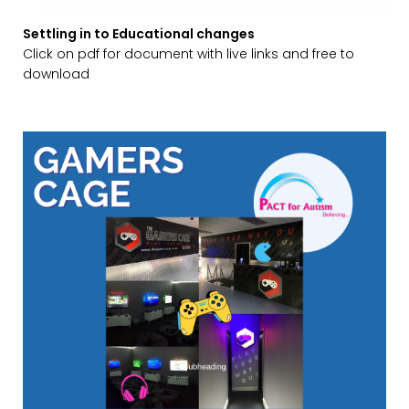
Settling in to Educational changes
Click on pdf for document with live links and free to
download