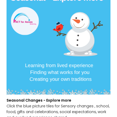
Seasonal Changes - Explore more
Click the blue picture tiles for Sensory changes , school,
food, gifts and celebrations, social expectations, work