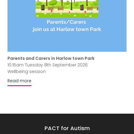
Parents and Carers in Harlow town Park
10:15am Tuesday 8th September 2026
Wellbeing session
Read more
PACT for Autism