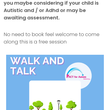
you maybe considering if your child is
Autistic and / or Adhd or may be
awaiting assessment.
No need to book feel welcome to come
along this is a free session