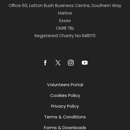
Office 50, Latton Bush Business Centre, Southern Way
Harlow
Essex
CM18 7BL
Registered Charity No.1148170
Volunteers Portal
Cookies Policy
Privacy Policy
Terms & Conditions
Forms & Downloads