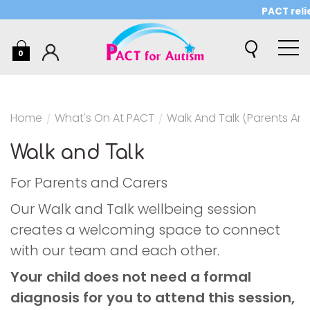
PACT relie
0
Home
/
What's On At PACT
/
Walk And Talk (Parents An
Walk and Talk
For Parents and Carers
Our Walk and Talk wellbeing session
creates a welcoming space to connect
with our team and each other.
Your child does not need a formal
diagnosis for you to attend this session,