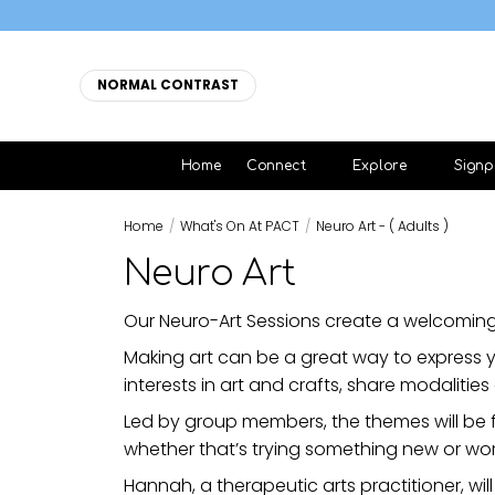
NORMAL CONTRAST
Home
Connect
Explore
Signp
Home
/
What's On At PACT
/
Neuro Art - ( Adults )
Neuro Art
Our Neuro-Art Sessions create a welcoming
Making art can be a great way to express y
interests in art and crafts, share modalities 
Led by group members, the themes will be 
whether that’s trying something new or wor
Hannah, a therapeutic arts practitioner, will