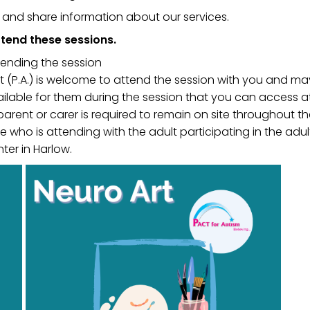
u and share information about our services.
tend these sessions.
tending the session
ant (P.A.) is welcome to attend the session with you and 
ailable for them during the session that you can access a
 parent or carer is required to remain on site throughout th
 who is attending with the adult participating in the adul
ter in Harlow.