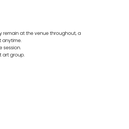
may remain at the venue throughout, a
t anytime.
e session.
t art group.