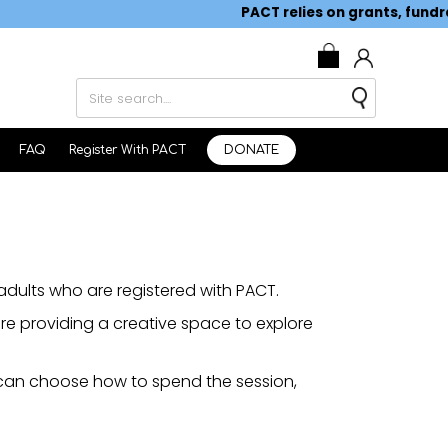
PACT relies on grants, fundraisi
0
FAQ
Register With PACT
DONATE
dults who are registered with PACT.
re providing a creative space to explore
 can choose how to spend the session,