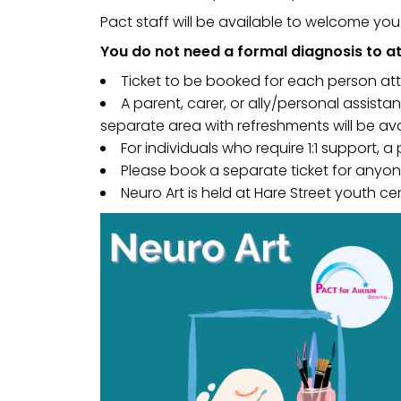
Pact staff will be available to welcome yo
You do not need a formal diagnosis to at
Ticket to be booked for each person at
A parent, carer, or ally/personal assist
separate area with refreshments will be av
For individuals who require 1:1 support, a
Please book a separate ticket for anyone
Neuro Art is held at Hare Street youth cen