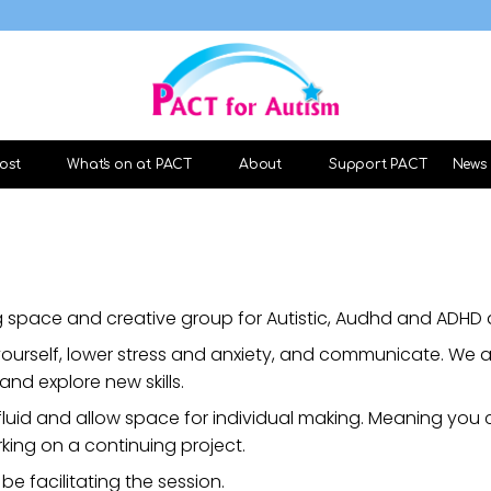
ost
What's on at PACT
About
Support PACT
News
 space and creative group for Autistic, Audhd and ADHD a
ourself, lower stress and anxiety, and communicate. We a
and explore new skills.
fluid and allow space for individual making. Meaning you
king on a continuing project.
 be facilitating the session.