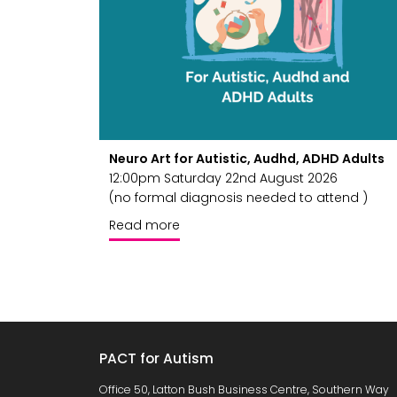
Neuro Art for Autistic, Audhd, ADHD Adults
12:00pm Saturday 22nd August 2026
(no formal diagnosis needed to attend )
Read more
PACT for Autism
Office 50, Latton Bush Business Centre, Southern Way