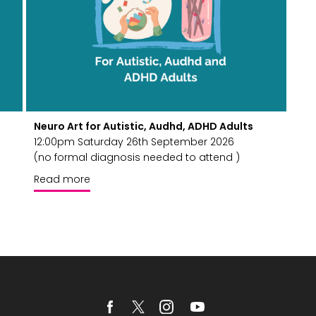
Neuro Art for Autistic, Audhd, ADHD Adults
12:00pm Saturday 26th September 2026
(no formal diagnosis needed to attend )
Read more