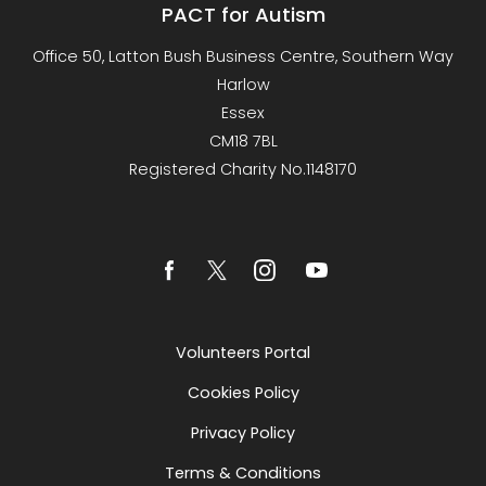
PACT for Autism
Office 50, Latton Bush Business Centre, Southern Way
Harlow
Essex
CM18 7BL
Registered Charity No.1148170
Volunteers Portal
Cookies Policy
Privacy Policy
Terms & Conditions