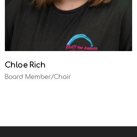
Chloe Rich
Board Member/Chair