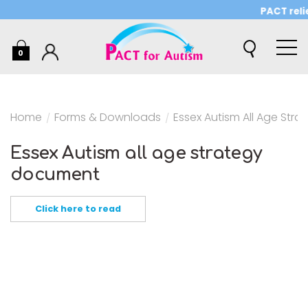
PACT reli
0
Home
/
Forms & Downloads
/
Essex Autism All Age Str
Essex Autism all age strategy
document
Click here to read