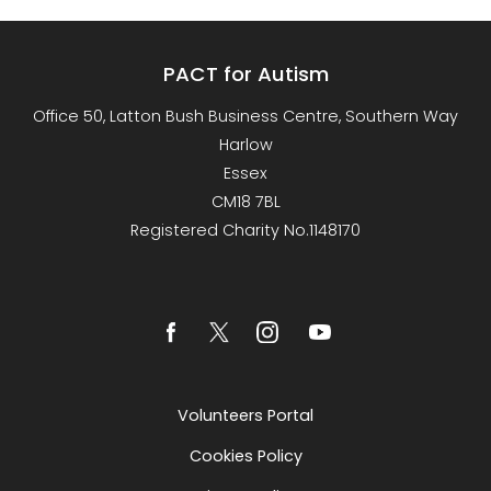
PACT for Autism
Office 50, Latton Bush Business Centre, Southern Way
Harlow
Essex
CM18 7BL
Registered Charity No.1148170
Volunteers Portal
Cookies Policy