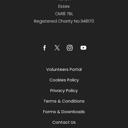
Essex
CM18 7BL
Registered Charity No.1148170
Volunteers Portal
Cookies Policy
Privacy Policy
Terms & Conditions
Forms & Downloads
Contact Us