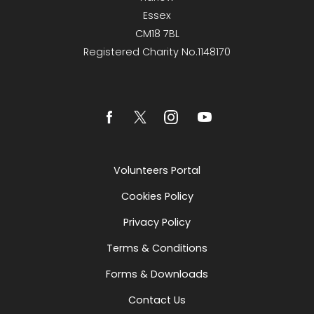
Essex
CM18 7BL
Registered Charity No.1148170
Volunteers Portal
Cookies Policy
Privacy Policy
Terms & Conditions
Forms & Downloads
Contact Us