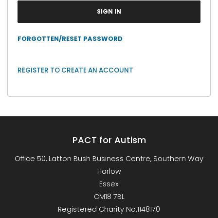
FORGOTTEN/RESET PASSWORD
REGISTER TO CREATE AN ACCOUNT
PACT for Autism
Office 50, Latton Bush Business Centre, Southern Way
Harlow
Essex
CM18 7BL
Registered Charity No.1148170