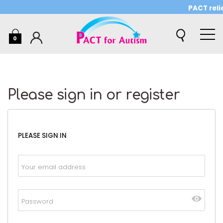
PACT relie
0
Please sign in or register
PLEASE SIGN IN