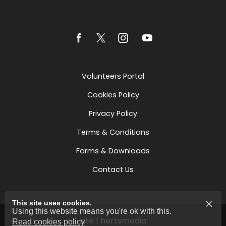
Volunteers Portal
Cookies Policy
Privacy Policy
Terms & Conditions
Forms & Downloads
Contact Us
This site uses cookies.
Using this website means you're ok with this.
site | hertsmedia
Read cookies policy